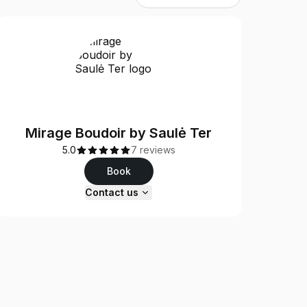
Mirage Boudoir by Saulė Ter
5.0
7 reviews
Book
Contact us