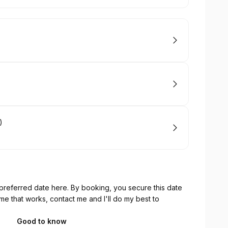
)
referred date here. By booking, you secure this date
time that works, contact me and I'll do my best to
Good to know