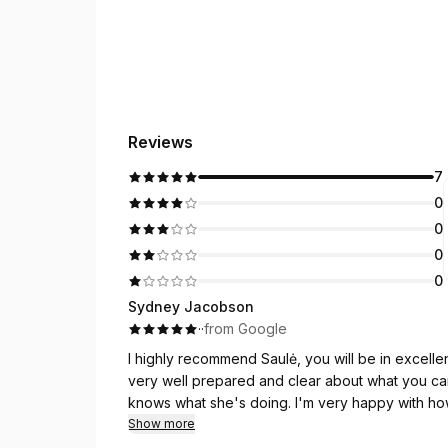
Reviews
7
0
0
0
0
Sydney Jacobson
·
·
from Google
I highly recommend Saulė, you will be in excellent
very well prepared and clear about what you c
knows what she's doing. I'm very happy with h
Show more