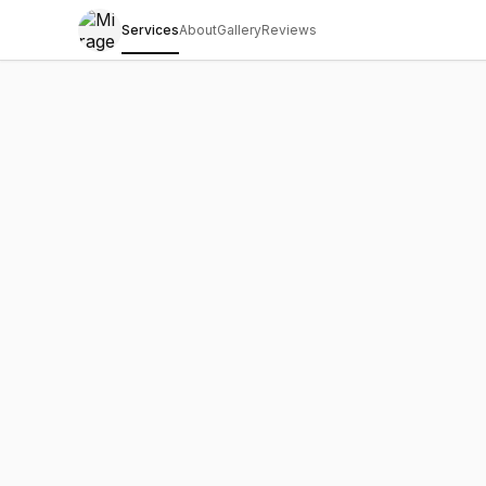
Services
About
Gallery
Reviews