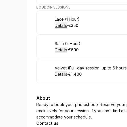
BOUDOIR SESSIONS
Book
Lace (1 Hour)
Details
·
€350
.
Price
:
Book
Satin (2 Hour)
Details
·
€600
.
Price
:
Book
Velvet (Full-day session, up to 6 hours
Details
·
€1,400
.
Price
:
About
Ready to book your photoshoot? Reserve your p
exclusively for your session. If you can't find a 
accommodate your schedule.
Contact us