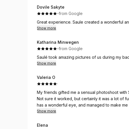
Dovile Sakyte
·
·
from Google
Great experience. Saule created a wonderful an
Show more
Katharina Minwegen
·
·
from Google
Saulé took amazing pictures of us during my bach
Show more
Valeria O
·
My friends gifted me a sensual photoshoot with 
Not sure it worked, but certainly it was a lot of 
has a wonderful eye, and managed to make me fe
whole process. We shot (and swam) at a lake a
Show more
Elena