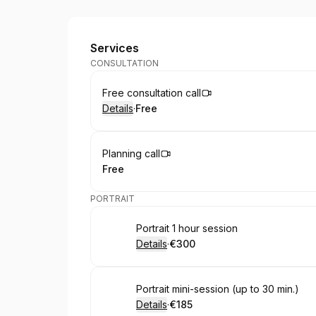
Mirage Boudoir by Saulė Ter
Services
CONSULTATION
Book
Free consultation call
Details
·
Free
.
Price
:
Book
Planning call
Free
.
Price
:
PORTRAIT
Book
Portrait 1 hour session
Details
·
€300
.
Price
:
Book
Portrait mini-session (up to 30 min.)
Details
·
€185
.
Price
: