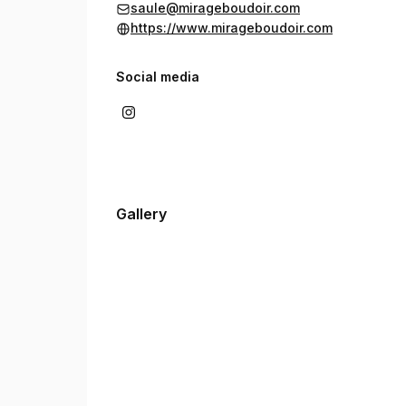
saule@mirageboudoir.com
https://www.mirageboudoir.com
Social media
Gallery