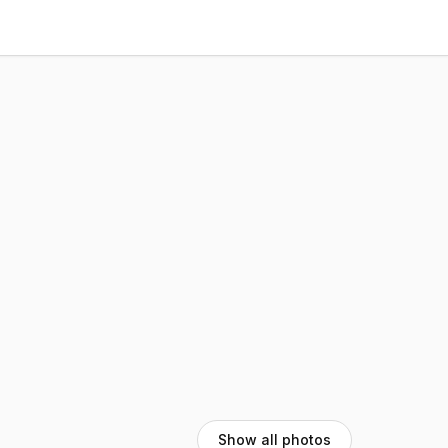
Show all photos