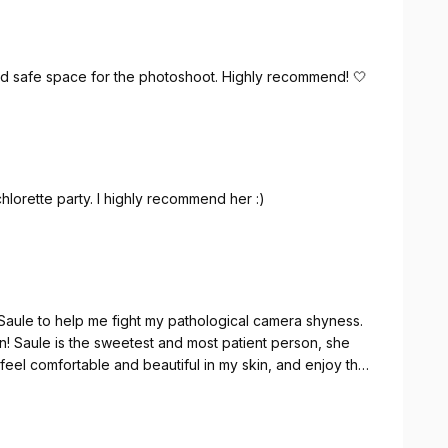
d safe space for the photoshoot. Highly recommend! 🤍
lorette party. I highly recommend her :)
Saule to help me fight my pathological camera shyness.
fun! Saule is the sweetest and most patient person, she
el comfortable and beautiful in my skin, and enjoy the
nd it was amazing! Thank you so much