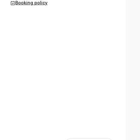
Booking policy