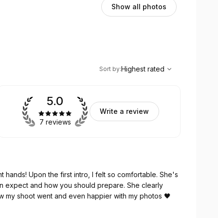
Show all photos
,
Highest rated
Sort
Highest rated
Sort by
:
5.0
Write a review
7 reviews
 hands! Upon the first intro, I felt so comfortable. She's
an expect and how you should prepare. She clearly
ow my shoot went and even happier with my photos 🖤